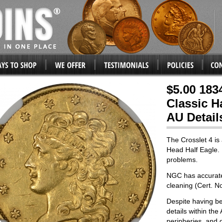
$5.00 183
Classic H
AU Detail
The Crosslet 4 is 
Head Half Eagle. 
problems.
NGC has accuratel
cleaning (Cert. N
Despite having be
details within the
peripheries, and g