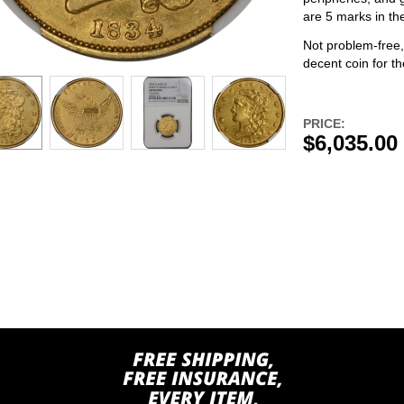
are 5 marks in the
Not problem-free,
decent coin for th
PRICE:
$6,035.00