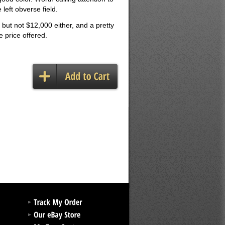
 left obverse field.
 but not $12,000 either, and a pretty
e price offered.