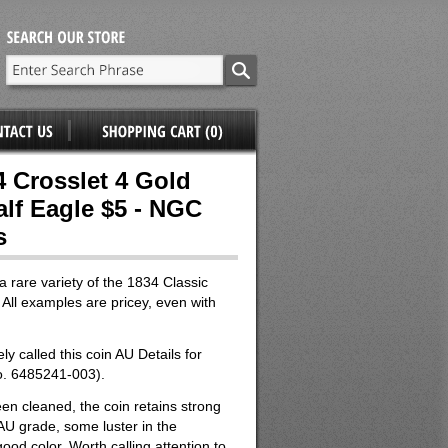
4 Crosslet 4 Gold
alf Eagle $5 - NGC
s
a rare variety of the 1834 Classic
All examples are pricey, even with
y called this coin AU Details for
o. 6485241-003).
en cleaned, the coin retains strong
 AU grade, some luster in the
ood color. Worth calling attention to