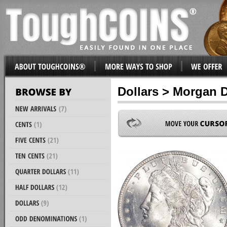
Dollars > Morgan D