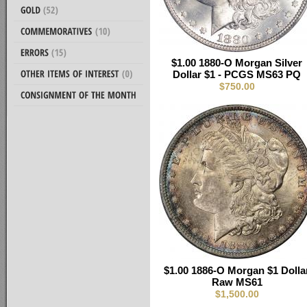
$1.00 1880-O Morgan Silver
Dollar $1 - PCGS MS63 PQ
$750.00
$1.00 1886-O Morgan $1 Dolla
Raw MS61
$1,500.00