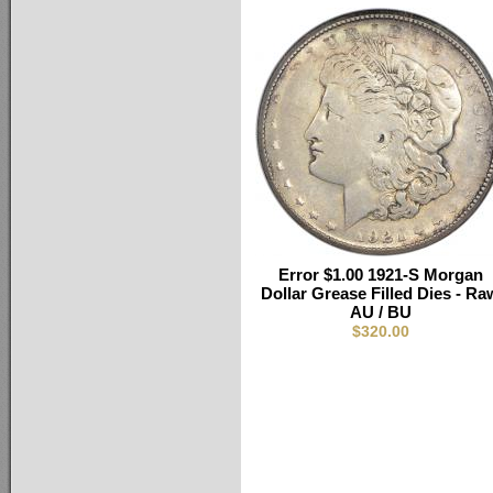
Error $1.00 1921-S Morgan
Dollar Grease Filled Dies - Ra
AU / BU
$320.00