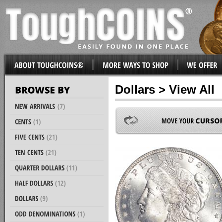
Dollars > View All