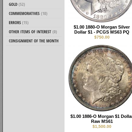
$1.00 1880-O Morgan Silver
Dollar $1 - PCGS MS63 PQ
$750.00
$1.00 1886-O Morgan $1 Dolla
Raw MS61
$1,500.00