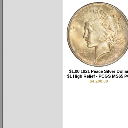
$1.00 1921 Peace Silver Dolla
$1 High Relief - PCGS MS65 
$4,200.00