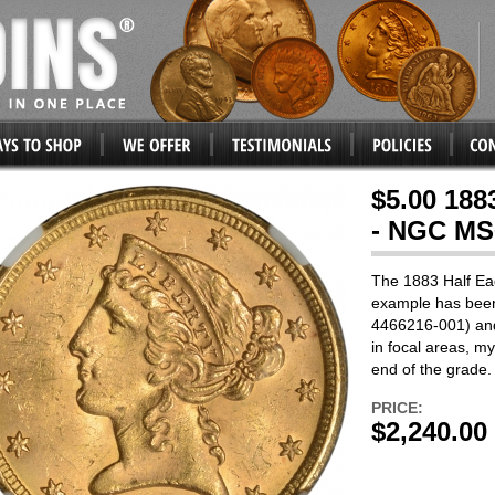
$5.00 188
- NGC MS
The 1883 Half Eagl
example has bee
4466216-001) and
in focal areas, my 
end of the grade. 
PRICE:
$2,240.00