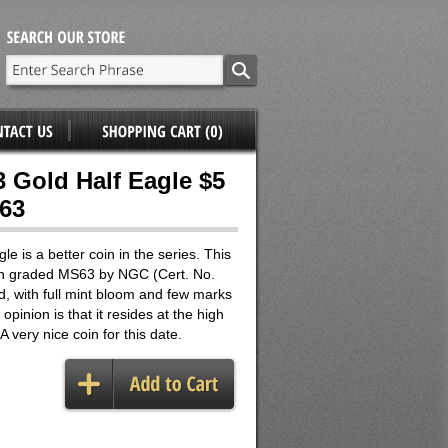
3 Gold Half Eagle $5
63
e is a better coin in the series. This
n graded MS63 by NGC (Cert. No.
, with full mint bloom and few marks
opinion is that it resides at the high
A very nice coin for this date.