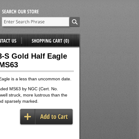
3-S Gold Half Eagle
 MS63
Eagle is a less than uncommon date.
aded MS63 by NGC (Cert. No.
well struck, more lustrous than the
nd sparsely marked.