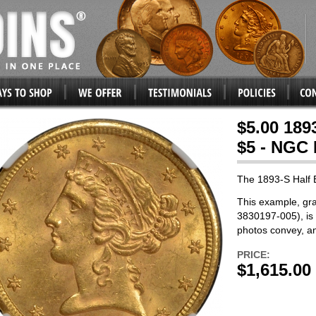
$5.00 189
$5 - NGC
The 1893-S Half 
This example, gr
3830197-005), is 
photos convey, a
PRICE:
$1,615.00